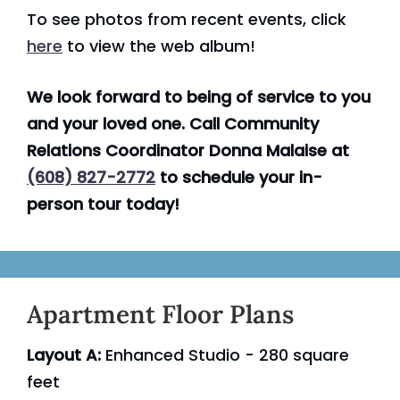
To see photos from recent events, click
here
to view the web album!
We look forward to being of service to you
and your loved one. Call Community
Relations Coordinator Donna Malaise at
(608) 827-2772
to schedule your in-
person tour today!
Apartment Floor Plans
Layout A:
Enhanced Studio - 280 square
feet