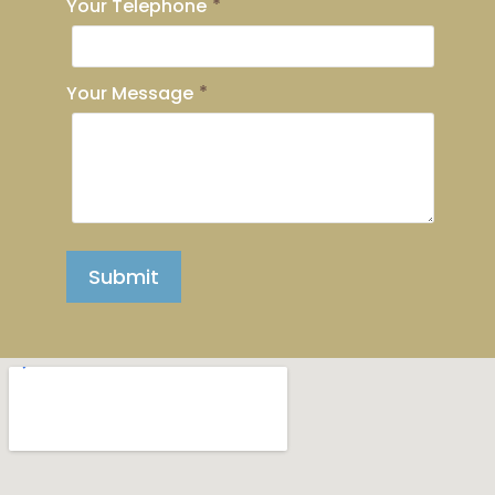
Your Telephone
*
Your Message
*