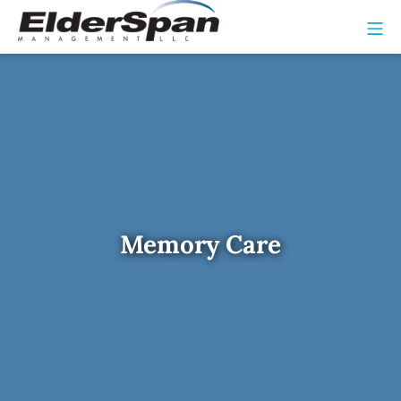
Memory Care