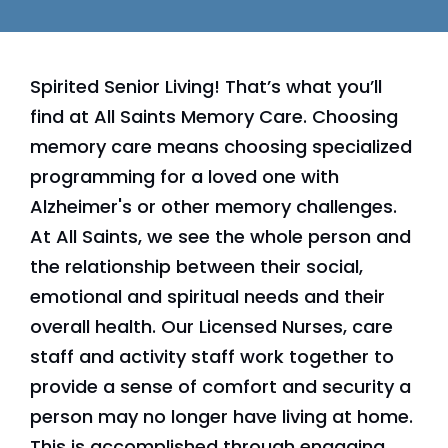
Spirited Senior Living! That’s what you’ll
find at All Saints Memory Care. Choosing
memory care means choosing specialized
programming for a loved one with
Alzheimer's or other memory challenges.
At All Saints, we see the whole person and
the relationship between their social,
emotional and spiritual needs and their
overall health. Our Licensed Nurses, care
staff and activity staff work together to
provide a sense of comfort and security a
person may no longer have living at home.
This is accomplished through engaging