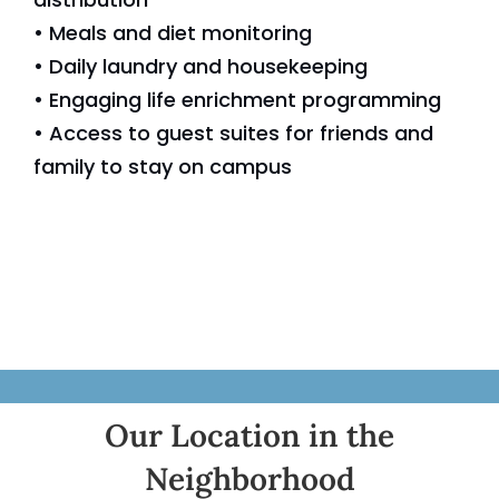
• Meals and diet monitoring
• Daily laundry and housekeeping
• Engaging life enrichment programming
• Access to guest suites for friends and
family to stay on campus
Our Location in the
Neighborhood