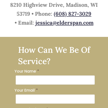
8210 Highview Drive, Madison, WI
53719 •
Phone:
(608) 827-3029
•
Email:
jessica@elderspan.com
How Can We Be Of
Service?
Your Name
*
Your Email
*