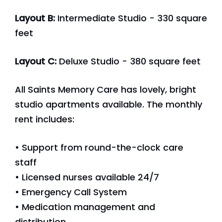
Layout B:
Intermediate Studio - 330 square
feet
Layout C:
Deluxe Studio - 380 square feet
All Saints Memory Care has lovely, bright
studio apartments available. The monthly
rent includes:
• Support from round-the-clock care
staff
• Licensed nurses available 24/7
• Emergency Call System
• Medication management and
distribution