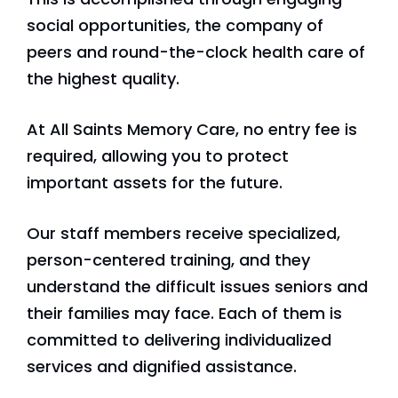
social opportunities, the company of
peers and round-the-clock health care of
the highest quality.
At All Saints Memory Care, no entry fee is
required, allowing you to protect
important assets for the future.
Our staff members receive specialized,
person-centered training, and they
understand the difficult issues seniors and
their families may face. Each of them is
committed to delivering individualized
services and dignified assistance.